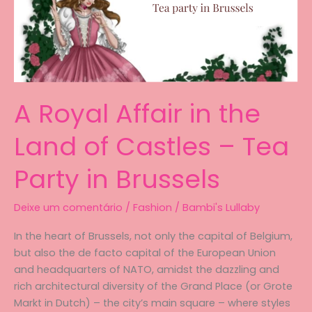
A Royal Affair in the
Land of Castles – Tea
Party in Brussels
Deixe um comentário
/
Fashion
/
Bambi's Lullaby
In the heart of Brussels, not only the capital of Belgium,
but also the de facto capital of the European Union
and headquarters of NATO, amidst the dazzling and
rich architectural diversity of the Grand Place (or Grote
Markt in Dutch) – the city’s main square – where styles