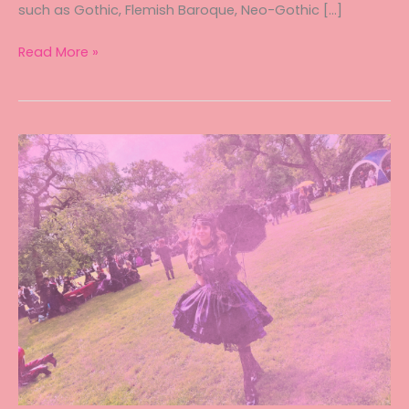
such as Gothic, Flemish Baroque, Neo-Gothic […]
A
Read More »
Royal
Affair
in
the
Land
of
Castles
–
Tea
Party
in
Brussels