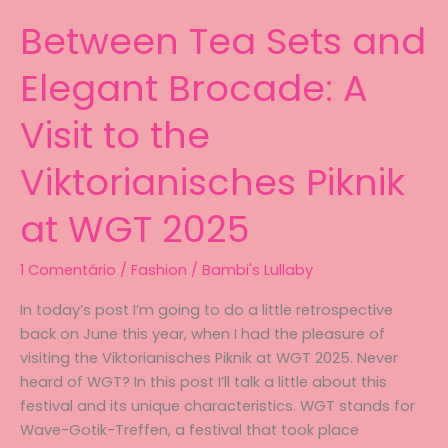
Between Tea Sets and
Elegant Brocade: A
Visit to the
Viktorianisches Piknik
at WGT 2025
1 Comentário
/
Fashion
/
Bambi's Lullaby
In today’s post I’m going to do a little retrospective
back on June this year, when I had the pleasure of
visiting the Viktorianisches Piknik at WGT 2025. Never
heard of WGT? In this post I’ll talk a little about this
festival and its unique characteristics. WGT stands for
Wave-Gotik-Treffen, a festival that took place