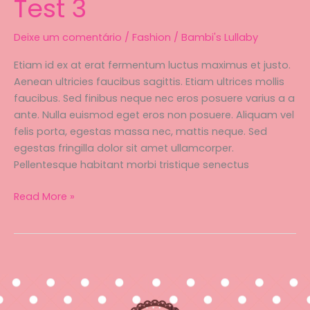
Test 3
Deixe um comentário
/
Fashion
/
Bambi's Lullaby
Etiam id ex at erat fermentum luctus maximus et justo.
Aenean ultricies faucibus sagittis. Etiam ultrices mollis
faucibus. Sed finibus neque nec eros posuere varius a a
ante. Nulla euismod eget eros non posuere. Aliquam vel
felis porta, egestas massa nec, mattis neque. Sed
egestas fringilla dolor sit amet ullamcorper.
Pellentesque habitant morbi tristique senectus
Test
Read More »
3